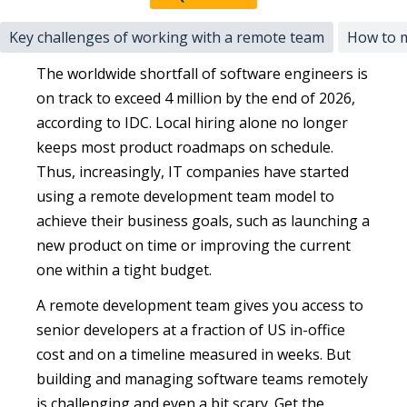
Key challenges of working with a remote team
How to m
The worldwide shortfall of software engineers is
on track to exceed 4 million by the end of 2026,
according to IDC. Local hiring alone no longer
keeps most product roadmaps on schedule.
Thus, increasingly, IT companies have started
using a remote development team model to
achieve their business goals, such as launching a
new product on time or improving the current
one within a tight budget.
A remote development team gives you access to
senior developers at a fraction of US in-office
cost and on a timeline measured in weeks. But
building and managing software teams remotely
is challenging and even a bit scary. Get the