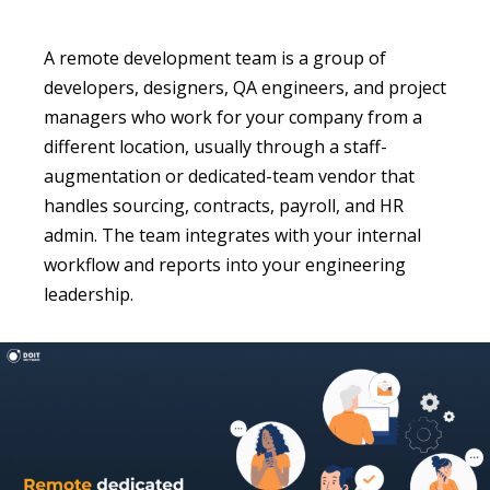
A remote development team is a group of
developers, designers, QA engineers, and project
managers who work for your company from a
different location, usually through a staff-
augmentation or dedicated-team vendor that
handles sourcing, contracts, payroll, and HR
admin. The team integrates with your internal
workflow and reports into your engineering
leadership.