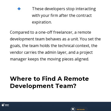
These developers stop interacting
with your firm after the contract
expiration.
Compared to a one-off freelancer, a remote
development team behaves as a unit. You set the
goals, the team holds the technical context, the
vendor carries the admin layer, and a project
manager keeps the moving pieces aligned.
Where to Find A Remote
Development Team?