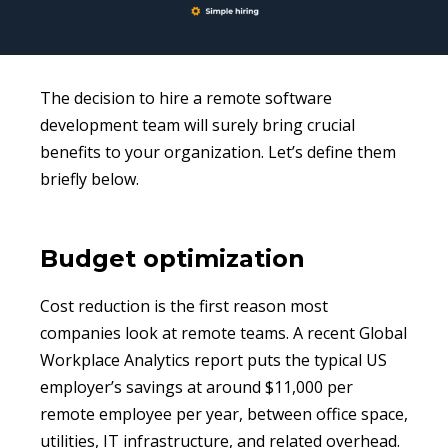
The decision to hire a remote software
development team will surely bring crucial
benefits to your organization. Let’s define them
briefly below.
Budget optimization
Cost reduction is the first reason most
companies look at remote teams. A recent Global
Workplace Analytics report puts the typical US
employer’s savings at around $11,000 per
remote employee per year, between office space,
utilities, IT infrastructure, and related overhead.