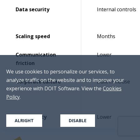
Data security
Internal controls
Scaling speed
Months
Communication
Lower
friction
We use cookies to personalize our services, to
analyze traffic on the website and to improve your
Corporate culture
Built in-house
experience with DOIT Software. View the
Cookies
Policy
.
Productivity
Lower
ALRIGHT
DISABLE