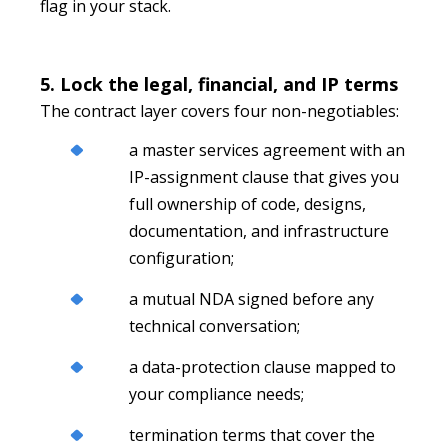
flag in your stack.
5. Lock the legal, financial, and IP terms
The contract layer covers four non-negotiables:
a master services agreement with an
IP-assignment clause that gives you
full ownership of code, designs,
documentation, and infrastructure
configuration;
a mutual NDA signed before any
technical conversation;
a data-protection clause mapped to
your compliance needs;
termination terms that cover the