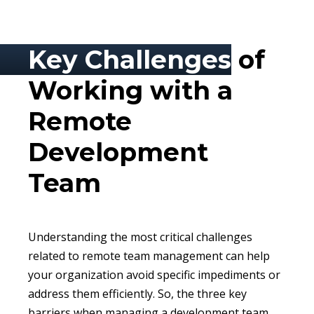
Key Challenges
of
Working with a
Remote
Development
Team
Understanding the most critical challenges
related to remote team management can help
your organization avoid specific impediments or
address them efficiently. So, the three key
barriers when managing a development team