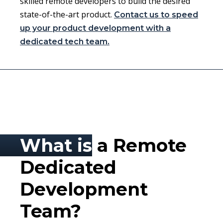
skilled remote developers to build the desired
state-of-the-art product.
Contact us to speed
up your product development with a
dedicated tech team.
What is
a Remote
Dedicated
Development
Team?