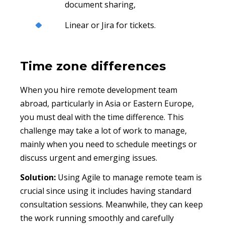
document sharing,
Linear or Jira for tickets.
Time zone differences
When you hire remote development team
abroad, particularly in Asia or Eastern Europe,
you must deal with the time difference. This
challenge may take a lot of work to manage,
mainly when you need to schedule meetings or
discuss urgent and emerging issues.
Solution:
Using Agile to manage remote team is
crucial since using it includes having standard
consultation sessions. Meanwhile, they can keep
the work running smoothly and carefully