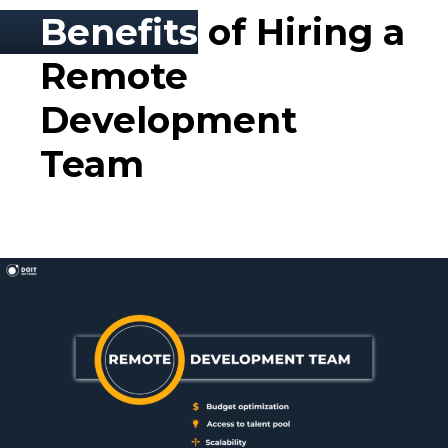
Benefits
of Hiring a
Remote
Development
Team