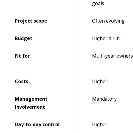
goals
Project scope
Often evolving
Budget
Higher all-in
Fit for
Multi-year owners
Costs
Higher
Management
Mandatory
involvement
Day-to-day control
Higher