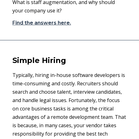
What is staff augmentation, and why should
your company use it?
Find the answers here.
Simple Hiring
Typically, hiring in-house software developers is
time-consuming and costly. Recruiters should
search and choose talent, interview candidates,
and handle legal issues. Fortunately, the focus
on core business tasks is among the critical
advantages of a remote development team. That
is because, in many cases, your vendor takes
responsibility for providing the best tech