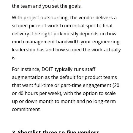
the team and you set the goals.
With project outsourcing, the vendor delivers a
scoped piece of work from initial spec to final
delivery. The right pick mostly depends on how
much management bandwidth your engineering
leadership has and how scoped the work actually
is.
For instance, DOIT typically runs staff
augmentation as the default for product teams
that want full-time or part-time engagement (20
or 40 hours per week), with the option to scale
up or down month to month and no long-term
commitment.
3. Shortlist three to five vendors