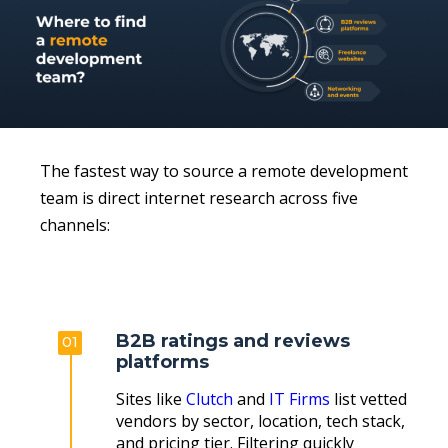
The fastest way to source a remote development
team is direct internet research across five
channels:
B2B ratings and reviews
01
platforms
Sites like
Clutch
and
IT Firms
list vetted
vendors by sector, location, tech stack,
and pricing tier. Filtering quickly