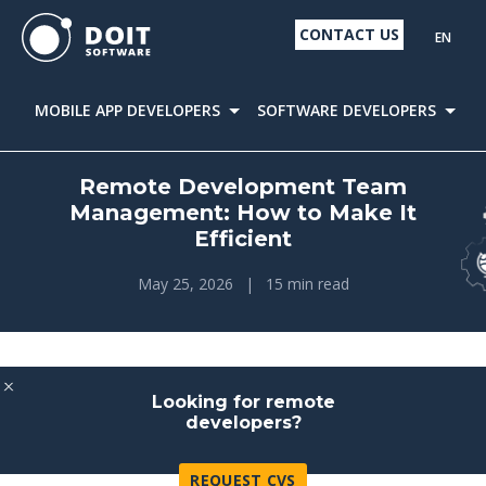
CONTACT US
EN
MOBILE APP DEVELOPERS
SOFTWARE DEVELOPERS
D
Remote Development Team
Management: How to Make It
Efficient
May 25, 2026
|
15 min read
Looking for remote
developers?
REQUEST CVS