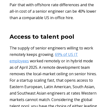
Pair that with offshore rate differences and the
all-in cost of a senior engineer can be 40% lower
than a comparable US in-office hire.
Access to talent pool
The supply of senior engineers willing to work
remotely keeps growing.
69% of US IT
employees
worked remotely or in hybrid mode
as of April 2025. A remote development team
removes the local-market ceiling on senior hires.
For a startup scaling fast, that opens access to
Eastern European, Latin American, South Asian,
and Southeast Asian engineers at rates Western
markets cannot match. Considering the global
talent pool, you have the choice of either leading