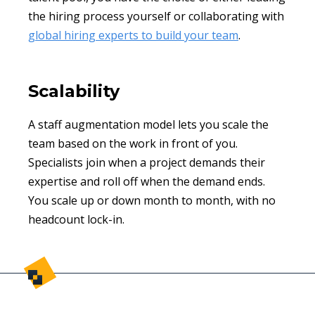
the hiring process yourself or collaborating with
global hiring experts to build your team
.
Scalability
A staff augmentation model lets you scale the
team based on the work in front of you.
Specialists join when a project demands their
expertise and roll off when the demand ends.
You scale up or down month to month, with no
headcount lock-in.