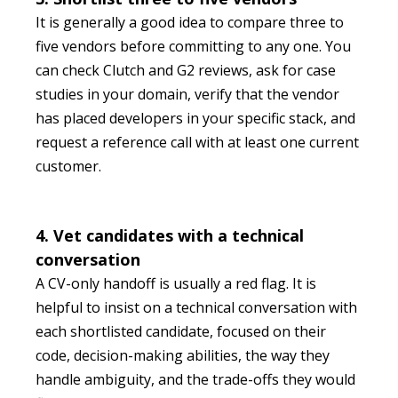
It is generally a good idea to compare three to
five vendors before committing to any one. You
can check Clutch and G2 reviews, ask for case
studies in your domain, verify that the vendor
has placed developers in your specific stack, and
request a reference call with at least one current
customer.
4. Vet candidates with a technical
conversation
A CV-only handoff is usually a red flag. It is
helpful to insist on a technical conversation with
each shortlisted candidate, focused on their
code, decision-making abilities, the way they
handle ambiguity, and the trade-offs they would