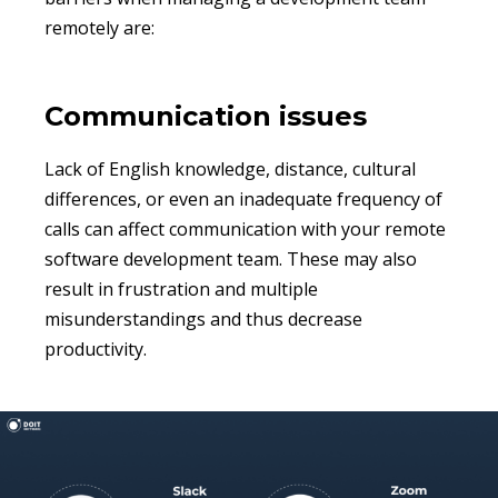
remotely are:
Communication issues
Lack of English knowledge, distance, cultural
differences, or even an inadequate frequency of
calls can affect communication with your remote
software development team. These may also
result in frustration and multiple
misunderstandings and thus decrease
productivity.