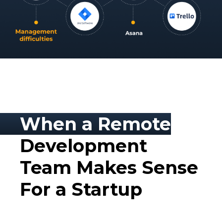
When a Remote
Development
Team Makes Sense
For a Startup