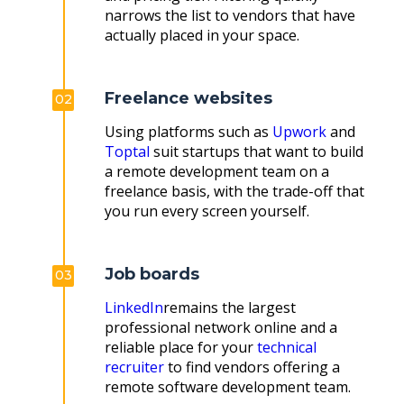
narrows the list to vendors that have
actually placed in your space.
Freelance websites
02
Using platforms such as
Upwork
and
Toptal
suit startups that want to build
a remote development team on a
freelance basis, with the trade-off that
you run every screen yourself.
Job boards
03
LinkedIn
remains the largest
professional network online and a
reliable place for your
technical
recruiter
to find vendors offering a
remote software development team.