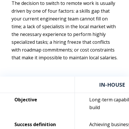
The decision to switch to remote work is usually
driven by one of four factors: a skills gap that
your current engineering team cannot fill on
time; a lack of specialists in the local market with
the necessary experience to perform highly
specialized tasks; a hiring freeze that conflicts
with roadmap commitments; or cost constraints
that make it impossible to maintain local salaries.
IN-HOUSE
Objective
Long-term capabil
build
Success definition
Achieving busines