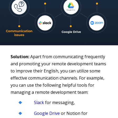
Solution:
Apart from communicating frequently
and promoting your remote development teams
to improve their English, you can utilize some
effective communication channels. For example,
you can use the following helpful tools for
managing a remote development team:
Slack
for messaging,
Google Drive
or Notion for