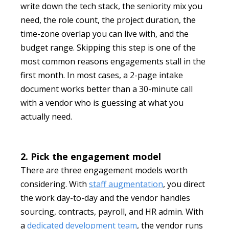
write down the tech stack, the seniority mix you
need, the role count, the project duration, the
time-zone overlap you can live with, and the
budget range. Skipping this step is one of the
most common reasons engagements stall in the
first month. In most cases, a 2-page intake
document works better than a 30-minute call
with a vendor who is guessing at what you
actually need.
2. Pick the engagement model
There are three engagement models worth
considering. With
staff augmentation
, you direct
the work day-to-day and the vendor handles
sourcing, contracts, payroll, and HR admin. With
a
dedicated development team
, the vendor runs