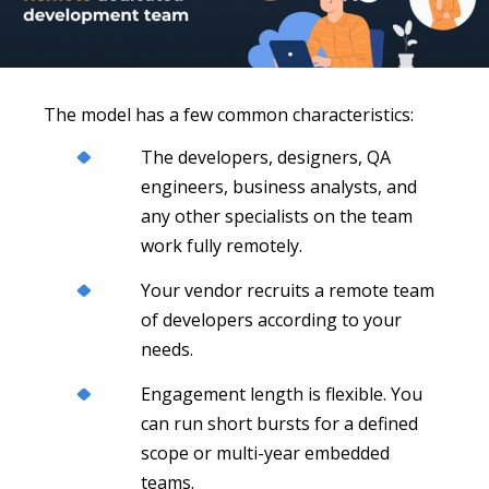
The model has a few common characteristics:
The developers, designers, QA
engineers, business analysts, and
any other specialists on the team
work fully remotely.
Your vendor recruits a remote team
of developers according to your
needs.
Engagement length is flexible. You
can run short bursts for a defined
scope or multi-year embedded
teams.