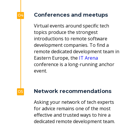
Conferences and meetups
04
Virtual events around specific tech
topics produce the strongest
introductions to remote software
development companies. To find a
remote dedicated development team in
Eastern Europe, the
IT Arena
conference is a long-running anchor
event.
Network recommendations
05
Asking your network of tech experts
for advice remains one of the most
effective and trusted ways to hire a
dedicated remote development team.