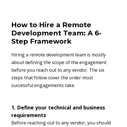
How to Hire a Remote
Development Team: A 6-
Step Framework
Hiring a remote development team is mostly
about defining the scope of the engagement
before you reach out to any vendor. The six
steps that follow cover the order most
successful engagements take.
1. Define your technical and business
requirements
Before reaching out to any vendor, you should