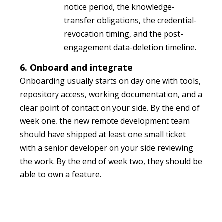
notice period, the knowledge-
transfer obligations, the credential-
revocation timing, and the post-
engagement data-deletion timeline.
6. Onboard and integrate
Onboarding usually starts on day one with tools,
repository access, working documentation, and a
clear point of contact on your side. By the end of
week one, the new remote development team
should have shipped at least one small ticket
with a senior developer on your side reviewing
the work. By the end of week two, they should be
able to own a feature.