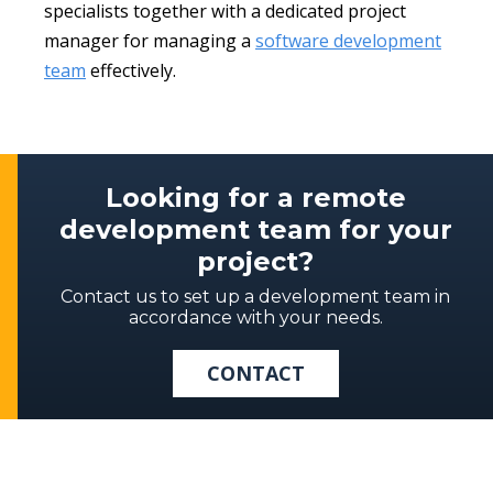
specialists together with a dedicated project
manager for managing a
software development
team
effectively.
Looking for a remote
development team for your
project?
Contact us to set up a development team in
accordance with your needs.
CONTACT