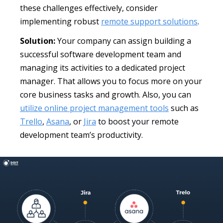
these challenges effectively, consider
implementing robust
remote support solutions
.
Solution:
Your company can assign building a
successful software development team and
managing its activities to a dedicated project
manager. That allows you to focus more on your
core business tasks and growth. Also, you can
utilize online project management tools
such as
Trello
,
Asana
, or
Jira
to boost your remote
development team’s productivity.