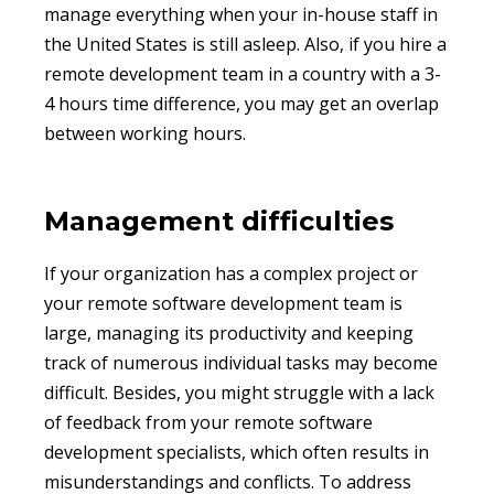
manage everything when your in-house staff in
the United States is still asleep. Also, if you hire a
remote development team in a country with a 3-
4 hours time difference, you may get an overlap
between working hours.
Management difficulties
If your organization has a complex project or
your remote software development team is
large, managing its productivity and keeping
track of numerous individual tasks may become
difficult. Besides, you might struggle with a lack
of feedback from your remote software
development specialists, which often results in
misunderstandings and conflicts. To address