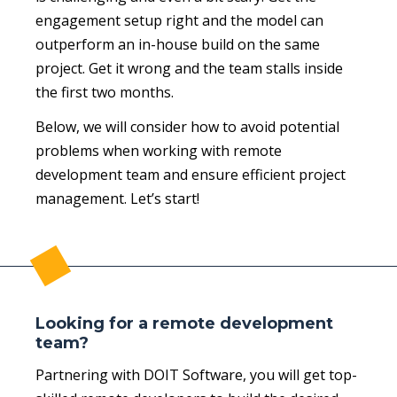
engagement setup right and the model can
outperform an in-house build on the same
project. Get it wrong and the team stalls inside
the first two months.
Below, we will consider how to avoid potential
problems when working with remote
development team and ensure efficient project
management. Let’s start!
Looking for a remote development
team?
Partnering with DOIT Software, you will get top-