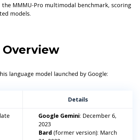
ds the MMMU-Pro multimodal benchmark, scoring
ted models.
Overview
 this language model launched by Google:
Details
date
Google Gemini
: December 6,
2023
Bard
(former version): March