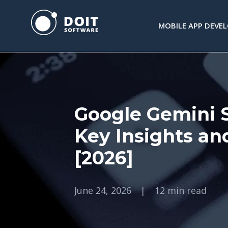
MOBILE APP DEVE
Google Gemini St
Key Insights an
[2026]
June 24, 2026
|
12 min read