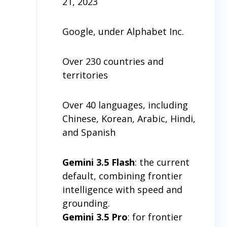
21, 2023
Google, under Alphabet Inc.
Over 230 countries and
territories
Over 40 languages, including
Chinese, Korean, Arabic, Hindi,
and Spanish
Gemini 3.5 Flash
: the current
default, combining frontier
intelligence with speed and
grounding.
Gemini 3.5 Pro
: for frontier