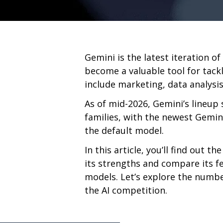
Gemini is the latest iteration of
become a valuable tool for tack
include marketing, data analysis
As of mid-2026, Gemini’s lineup 
families, with the newest Gemin
the default model.
In this article, you’ll find out t
its strengths and compare its f
models. Let’s explore the numbe
the AI competition.