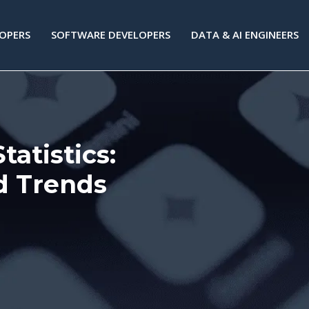
LOPERS
SOFTWARE DEVELOPERS
DATA & AI ENGINEERS
atistics:
d Trends