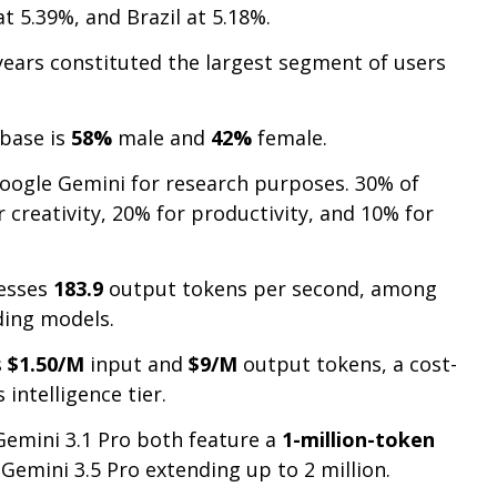
at 5.39%, and Brazil at 5.18%.
ears constituted the largest segment of users
 base is
58%
male and
42%
female.
Google Gemini for research purposes. 30% of
 creativity, 20% for productivity, and 10% for
cesses
183.9
output tokens per second, among
ding models.
s
$1.50/M
input and
$9/M
output tokens, a cost-
s intelligence tier.
Gemini 3.1 Pro both feature a
1-million-token
Gemini 3.5 Pro extending up to 2 million.