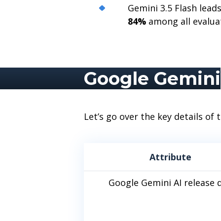
Gemini 3.5 Flash lea
84%
among all evalua
Google Gemini
Let’s go over the key details of
Attribute
Google Gemini AI release 