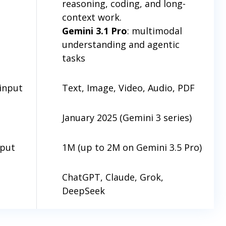
reasoning, coding, and long-
context work.
Gemini 3.1 Pro
: multimodal
understanding and agentic
tasks
input
Text, Image, Video, Audio, PDF
January 2025 (Gemini 3 series)
nput
1M (up to 2M on Gemini 3.5 Pro)
ChatGPT, Claude, Grok,
DeepSeek