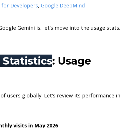
 for Developers
,
Google DeepMind
ogle Gemini is, let’s move into the usage stats.
Statistics
: Usage
of users globally. Let’s review its performance in
nthly visits in May 2026