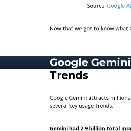
Source:
Google AI
Now that we got to know what Go
Google Gemini 
Trends
Google Gemini attracts millions 
several key usage trends.
Gemini had 2.9 billion total mo