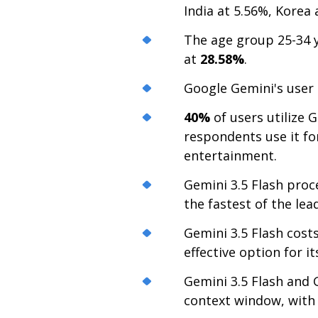
India at 5.56%, Korea 
The age group 25-34 y
at
28.58%
.
Google Gemini's user
40%
of users utilize 
respondents use it for
entertainment.
Gemini 3.5 Flash pro
the fastest of the lea
Gemini 3.5 Flash cost
effective option for it
Gemini 3.5 Flash and 
context window, with 