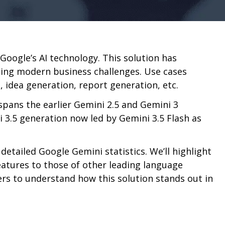
 Google’s AI technology. This solution has
ling modern business challenges. Use cases
, idea generation, report generation, etc.
spans the earlier Gemini 2.5 and Gemini 3
i 3.5 generation now led by Gemini 3.5 Flash as
he detailed Google Gemini statistics. We’ll highlight
eatures to those of other leading language
rs to understand how this solution stands out in