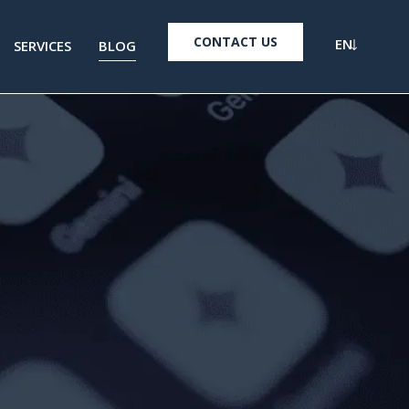
CONTACT US
EN
SERVICES
BLOG