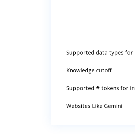
Supported data types for 
Knowledge cutoff
Supported # tokens for i
Websites Like Gemini