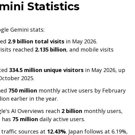
ini Statistics
gle Gemini stats:
ded
2.9 billion total visits
in May 2026.
visits reached
2.135 billion
, and mobile visits
cted
334.5 million unique visitors
in May 2026, up
 October 2025.
hed
750 million
monthly active users by February
ion earlier in the year.
le's AI Overviews reach
2 billion
monthly users,
h has
75 million
daily active users.
 traffic sources at
12.43%
. Japan follows at 6.19%,