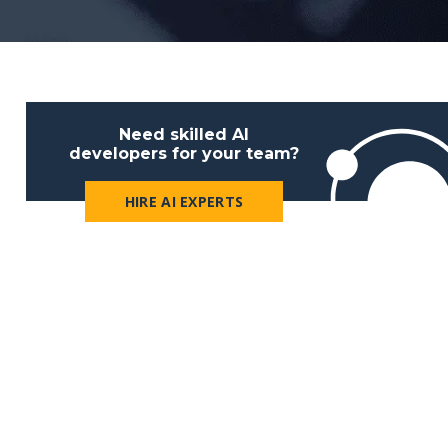
Need skilled AI
developers for your team?
HIRE AI EXPERTS