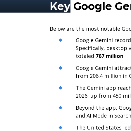
Key
Google Gem
Below are the most notable Goo
Google Gemini recor
Specifically, desktop 
totaled
767 million
.
Google Gemini attra
from 206.4 million in
The Gemini app reac
2026, up from 450 mill
Beyond the app, Goog
and AI Mode in Searc
The United States led