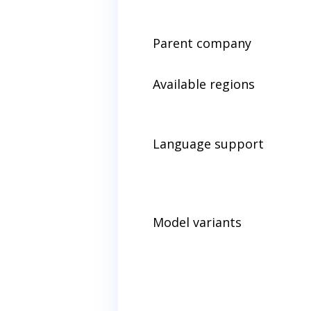
Parent company
Available regions
Language support
Model variants