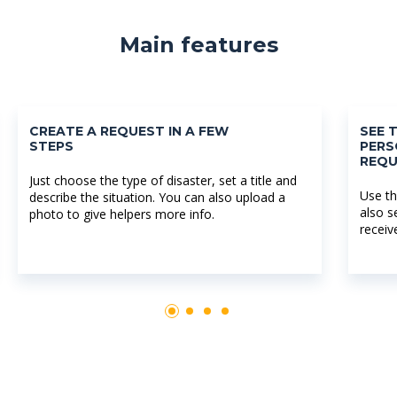
Main features
CREATE A REQUEST IN A FEW
SEE 
STEPS
PERS
REQU
Just choose the type of disaster, set a title and
Use th
describe the situation. You can also upload a
also s
photo to give helpers more info.
receiv