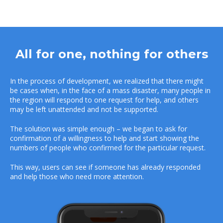
All for one, nothing for others
In the process of development, we realized that there might
be cases when, in the face of a mass disaster, many people in
the region will respond to one request for help, and others
may be left unattended and not be supported.
The solution was simple enough – we began to ask for
confirmation of a willingness to help and start showing the
numbers of people who confirmed for the particular request.
This way, users can see if someone has already responded
and help those who need more attention.