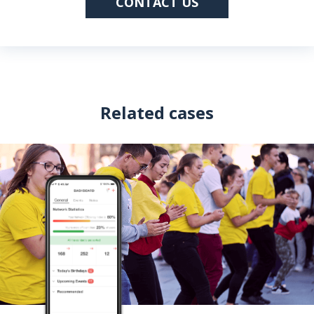
CONTACT US
Related cases