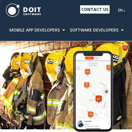
CONTACT US
EN
MOBILE APP DEVELOPERS
SOFTWARE DEVELOPERS
D