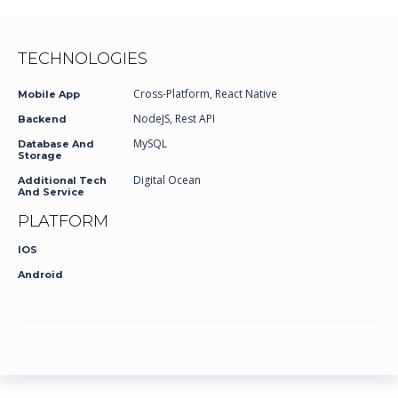
TECHNOLOGIES
Cross-Platform, React Native
Mobile App
NodeJS, Rest API
Backend
MySQL
Database And
Storage
Digital Ocean
Additional Tech
And Service
PLATFORM
IOS
Android