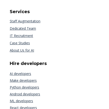
Services
Staff Augmentation
Dedicated Team
IT Recruitment
Case Studies
About Us for AI
Hire developers
AI developers
Make developers
Python developers
Android developers
ML developers
React developers