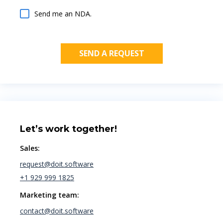
Send me an NDA.
Let’s work together!
Sales:
request@doit.software
+1 929 999 1825
Marketing team:
contact@doit.software