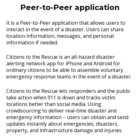
Peer-to-Peer application
It is a Peer-to-Peer application that allows users to
interact in the event of a disaster. Users can share
location information, messages, and personal
information if needed.
Citizens to the Rescue is an all-hazard disaster
alerting network app for iPhone and Android for
ordinary citizens to be able to assemble voluntary
emergency response teams in the event of a disaster.
Citizens to the Rescue lets responders and the public
take action when 911 is down and tracks victim
locations better than social media. Using
crowdsourcing to deliver real-time disaster and
emergency information – users can obtain and send
updates instantly about emergencies, disasters,
property, and infrastructure damage and injuries.