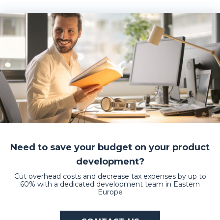
Need to save your budget on your product
development?
Cut overhead costs and decrease tax expenses by up to
60% with a dedicated development team in Eastern
Europe