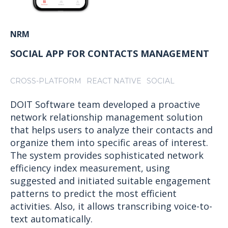
NRM
SOCIAL APP FOR CONTACTS MANAGEMENT
CROSS-PLATFORM
REACT NATIVE
SOCIAL
DOIT Software team developed a proactive
network relationship management solution
that helps users to analyze their contacts and
organize them into specific areas of interest.
The system provides sophisticated network
efficiency index measurement, using
suggested and initiated suitable engagement
patterns to predict the most efficient
activities. Also, it allows transcribing voice-to-
text automatically.