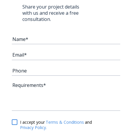
Share your project details
with us and receive a free
consultation.
Terms & Conditions
and
I accept your
Privacy Policy.