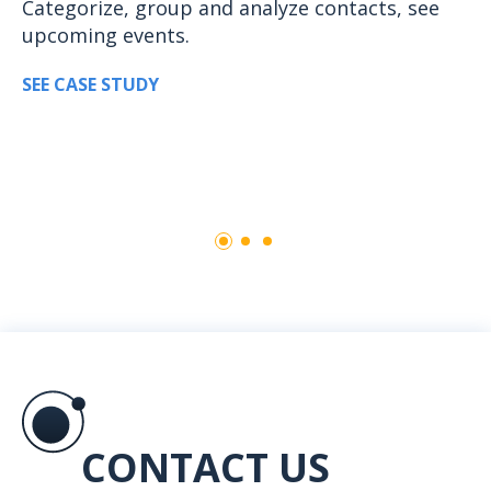
Categorize, group and analyze contacts, see
upcoming events.
SEE CASE STUDY
CONTACT US