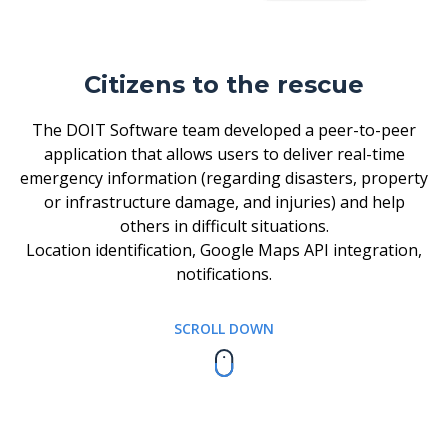
Citizens to the rescue
The DOIT Software team developed a peer-to-peer
application that allows users to deliver real-time
emergency information (regarding disasters, property
or infrastructure damage, and injuries) and help
others in difficult situations.
Location identification, Google Maps API integration,
notifications.
SCROLL DOWN