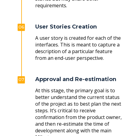
requirements.
User Stories Creation
06
A user story is created for each of the
interfaces. This is meant to capture a
description of a particular feature
from an end-user perspective.
Approval and Re-estimation
07
At this stage, the primary goal is to
better understand the current status
of the project as to best plan the next
steps. It’s critical to receive
confirmation from the product owner,
and then re-estimate the time of
development along with the main