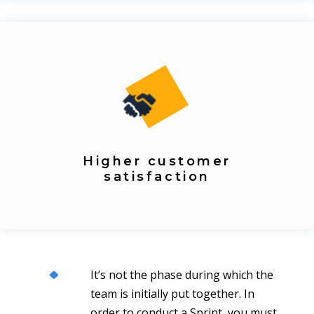
Higher customer
satisfaction
It’s not the phase during which the
team is initially put together. In
order to conduct a Sprint, you must