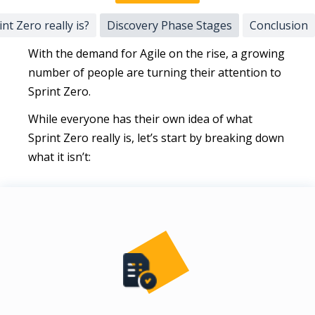
nt Zero really is?
Discovery Phase Stages
Conclusion
With the demand for Agile on the rise, a growing
number of people are turning their attention to
Sprint Zero.
While everyone has their own idea of what
Sprint Zero really is, let’s start by breaking down
what it isn’t: