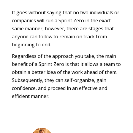
It goes without saying that no two individuals or
companies will run a Sprint Zero in the exact
same manner, however, there are stages that
anyone can follow to remain on track from
beginning to end.
Regardless of the approach you take, the main
benefit of a Sprint Zero is that it allows a team to
obtain a better idea of the work ahead of them.
Subsequently, they can self-organize, gain
confidence, and proceed in an effective and
efficient manner.