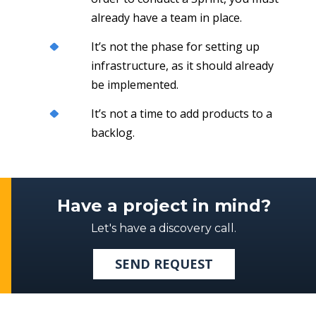
already have a team in place.
It’s not the phase for setting up
infrastructure, as it should already
be implemented.
It’s not a time to add products to a
backlog.
Have a project in mind?
Let's have a discovery call.
SEND REQUEST