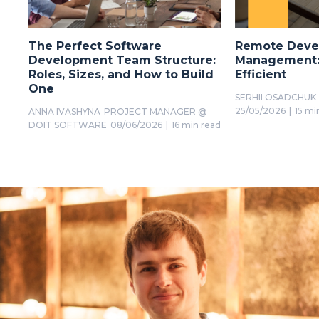
The Perfect Software
Remote Deve
Development Team Structure:
Management: 
Roles, Sizes, and How to Build
Efficient
One
SERHII OSADCHUK
25/05/2026
|
15 mi
ANNA IVASHYNA
PROJECT MANAGER @
DOIT SOFTWARE
08/06/2026
|
16 min read