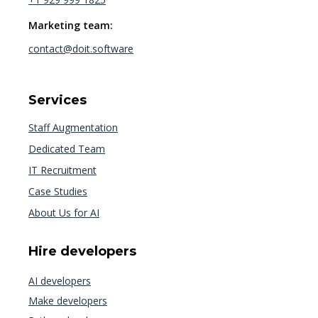
Marketing team:
contact@doit.software
Services
Staff Augmentation
Dedicated Team
IT Recruitment
Case Studies
About Us for AI
Hire developers
AI developers
Make developers