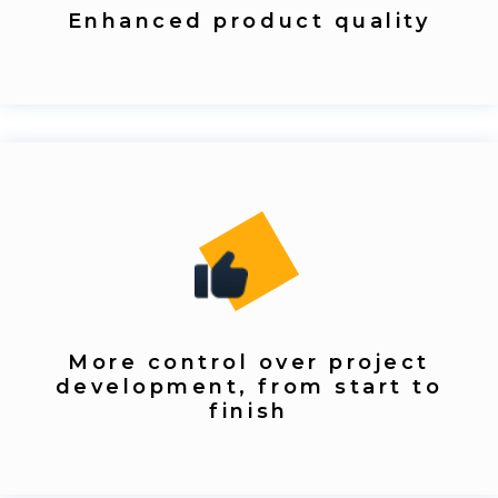
Enhanced product quality
More control over project
development, from start to
finish