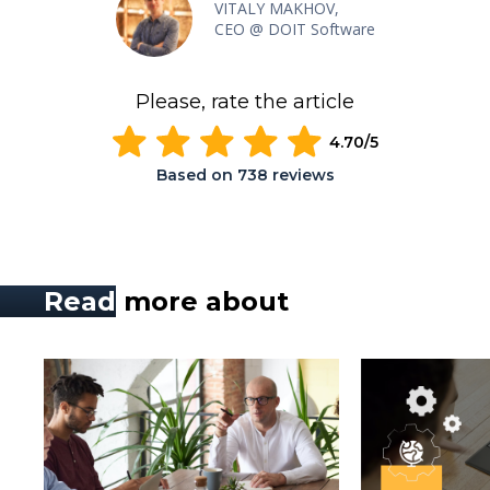
VITALY MAKHOV,
CEO @ DOIT Software
Please, rate the article
4.70
/5
Based on
738
reviews
Read
more about