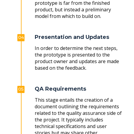
prototype is far from the finished
product, but instead a preliminary
model from which to build on.
Presentation and Updates
04
In order to determine the next steps,
the prototype is presented to the
product owner and updates are made
based on the feedback.
QA Requirements
05
This stage entails the creation of a
document outlining the requirements
related to the quality assurance side of
the project. It typically includes
technical specifications and user
stories but may share other