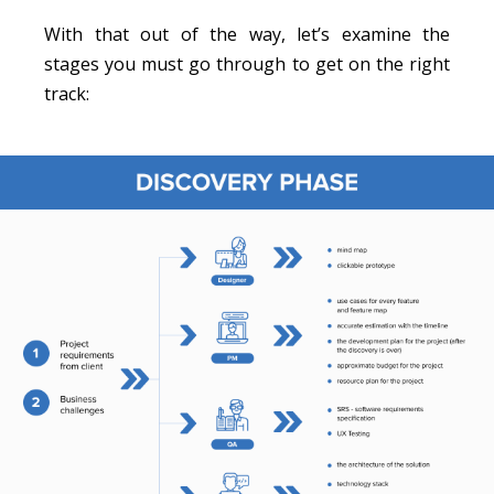
With that out of the way, let’s examine the
stages you must go through to get on the right
track: