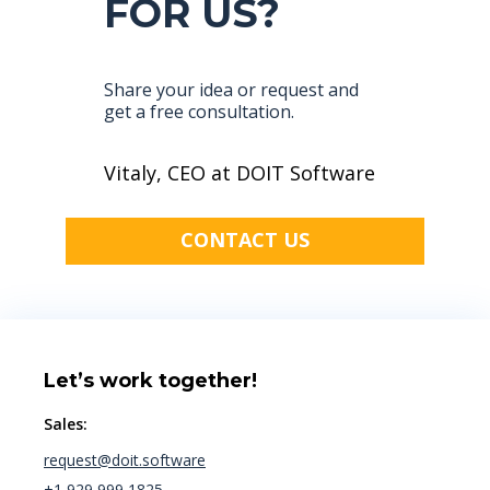
FOR US?
Share your idea or request and
get a free consultation.
Vitaly, CEO at DOIT Software
CONTACT US
Let’s work together!
Sales:
request@doit.software
+1 929 999 1825