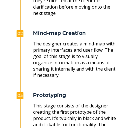
they’re directed at the client for
clarification before moving onto the
next stage.
Mind-map Creation
02
The designer creates a mind-map with
primary interfaces and user flow. The
goal of this stage is to visually
organize information as a means of
sharing it internally and with the client,
if necessary.
Prototyping
03
This stage consists of the designer
creating the first prototype of the
product. It’s typically in black and white
and clickable for functionality. The