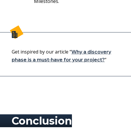
Milestones.
Get inspired by our article “
Why a discovery
“
phase is a must-have for your project?
Conclusion