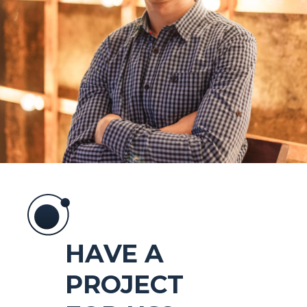
HAVE A
PROJECT