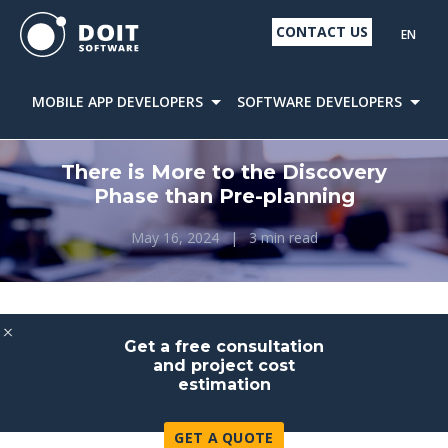
CONTACT US
EN
MOBILE APP DEVELOPERS
SOFTWARE DEVELOPERS
D
There is More to the Discovery
Phase than Pre-planning
May 16, 2024
|
3 min read
Get a free consultation
and project cost
estimation
GET A QUOTE