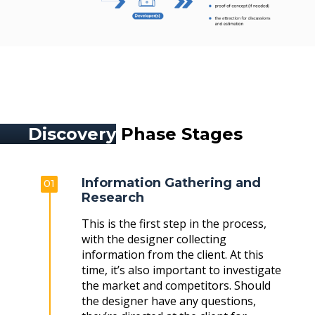
Discovery
Phase Stages
Information Gathering and
01
Research
This is the first step in the process,
with the designer collecting
information from the client. At this
time, it’s also important to investigate
the market and competitors. Should
the designer have any questions,