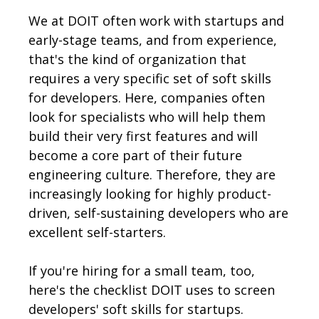
We at DOIT often work with startups and
early-stage teams, and from experience,
that's the kind of organization that
requires a very specific set of soft skills
for developers. Here, companies often
look for specialists who will help them
build their very first features and will
become a core part of their future
engineering culture. Therefore, they are
increasingly looking for highly product-
driven, self-sustaining developers who are
excellent self-starters.
If you're hiring for a small team, too,
here's the checklist DOIT uses to screen
developers' soft skills for startups.