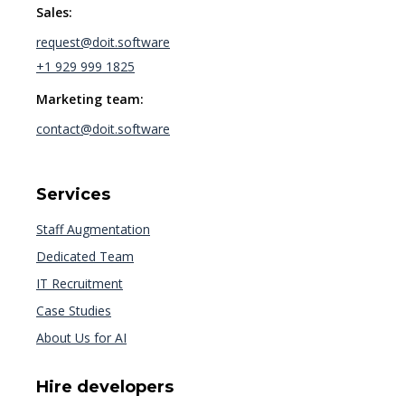
Sales:
request@doit.software
+1 929 999 1825
Marketing team:
contact@doit.software
Services
Staff Augmentation
Dedicated Team
IT Recruitment
Case Studies
About Us for AI
Hire developers