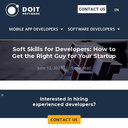
CONTACT US
EN
MOBILE APP DEVELOPERS
SOFTWARE DEVELOPERS
D
Soft Skills for Developers: How to
Get the Right Guy for Your Startup
June 12, 2026
|
9 min read
Interested in hiring
experienced developers?
CONTACT US