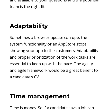
and available to your questions and the potential
team is the right fit.
Adaptability
Sometimes a browser update corrupts the
system functionality or an AppStore stops
showing your app to the customers. Adaptability
and proper prioritization of the work tasks are
essential to keep up with the pace. The agility
and agile framework would be a great benefit to
a candidate’s CV.
Time management
Time is money. So if a candidate says a job can