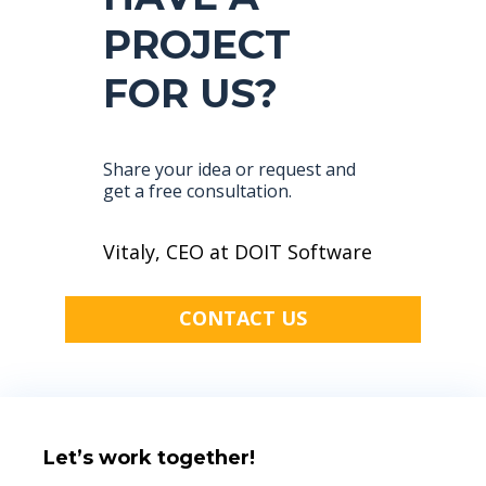
PROJECT
FOR US?
Share your idea or request and
get a free consultation.
Vitaly, CEO at DOIT Software
CONTACT US
Let’s work together!