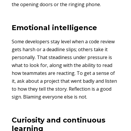
the opening doors or the ringing phone.
Emotional intelligence
Some developers stay level when a code review
gets harsh or a deadline slips; others take it
personally. That steadiness under pressure is
what to look for, along with the ability to read
how teammates are reacting. To get a sense of
it, ask about a project that went badly and listen
to how they tell the story. Reflection is a good
sign. Blaming everyone else is not.
Curiosity and continuous
learning