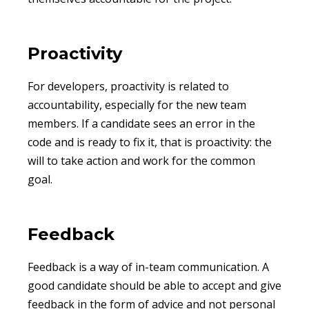
Proactivity
For developers, proactivity is related to
accountability, especially for the new team
members. If a candidate sees an error in the
code and is ready to fix it, that is proactivity: the
will to take action and work for the common
goal.
Feedback
Feedback is a way of in-team communication. A
good candidate should be able to accept and give
feedback in the form of advice and not personal