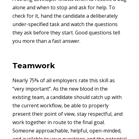
alone and when to stop and ask for help. To
check for it, hand the candidate a deliberately
under-specified task and watch the questions
they ask before they start. Good questions tell
you more than a fast answer.
Teamwork
Nearly 75% of all employers rate this skill as
“very important”. As the new blood in the
existing team, a candidate should catch up with
the current workflow, be able to properly
present their point of view, stay respectful, and
work together in route to the final goal.
Someone approachable, helpful, open-minded,