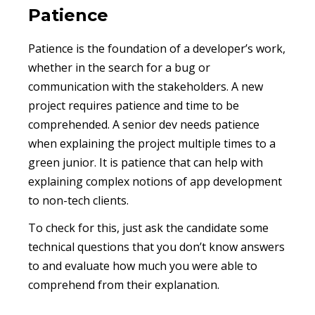
Patience
Patience is the foundation of a developer’s work,
whether in the search for a bug or
communication with the stakeholders. A new
project requires patience and time to be
comprehended. A senior dev needs patience
when explaining the project multiple times to a
green junior. It is patience that can help with
explaining complex notions of app development
to non-tech clients.
To check for this, just ask the candidate some
technical questions that you don’t know answers
to and evaluate how much you were able to
comprehend from their explanation.