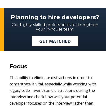
Planning to hire developers?
Get highly-skilled professionals to strengthen
your in-house team.
GET MATCHED
Focus
The ability to eliminate distractions in order to
concentrate is vital, especially while working with
legacy code. Invent some distractions during the
interview and check how well your potential
developer focuses on the interview rather than