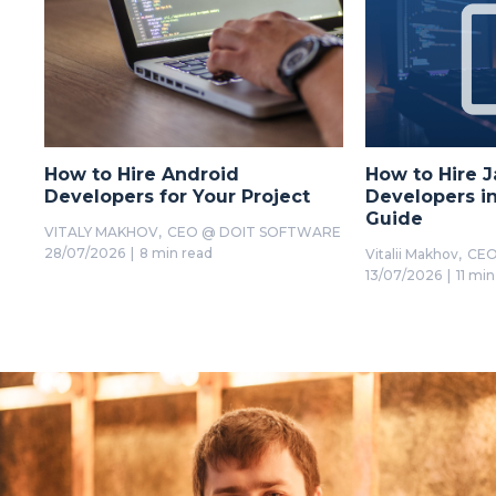
How to Hire Android
How to Hire J
Developers for Your Project
Developers in
Guide
VITALY MAKHOV,
CEO @ DOIT SOFTWARE
28/07/2026
|
8 min read
Vitalii Makhov,
CEO
13/07/2026
|
11 min