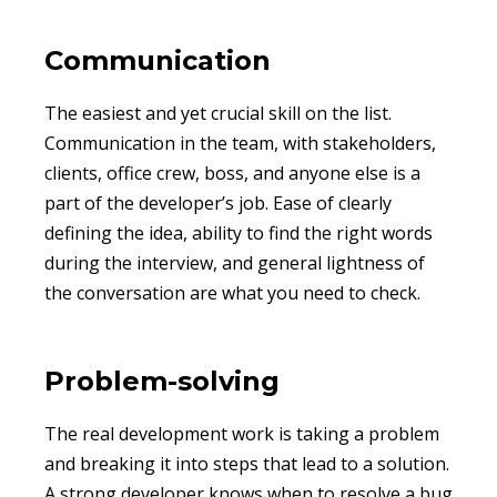
Communication
The easiest and yet crucial skill on the list.
Communication in the team, with stakeholders,
clients, office crew, boss, and anyone else is a
part of the developer’s job. Ease of clearly
defining the idea, ability to find the right words
during the interview, and general lightness of
the conversation are what you need to check.
Problem-solving
The real development work is taking a problem
and breaking it into steps that lead to a solution.
A strong developer knows when to resolve a bug