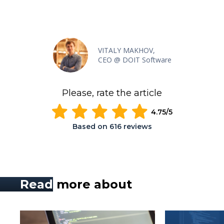
VITALY MAKHOV,
CEO @ DOIT Software
Please, rate the article
4.75
/5
Based on
616
reviews
Read
more about