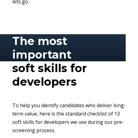
lets go.
The most
important
soft skills for
developers
To help you identify candidates who deliver long-
term value, here is the standard checklist of 13
soft skills for developers we use during our pre-
screening process.