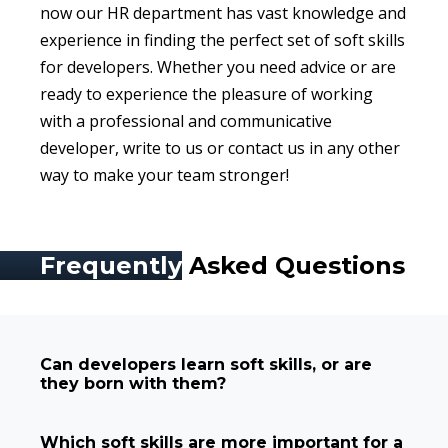
now our HR department has vast knowledge and
experience in finding the perfect set of soft skills
for developers. Whether you need advice or are
ready to experience the pleasure of working
with a professional and communicative
developer, write to us or contact us in any other
way to make your team stronger!
Frequently
Asked Questions
Can developers learn soft skills, or are
they born with them?
Which soft skills are more important for a