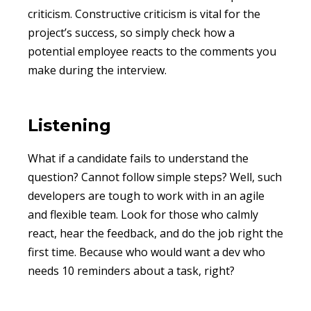
criticism. Constructive criticism is vital for the
project’s success, so simply check how a
potential employee reacts to the comments you
make during the interview.
Listening
What if a candidate fails to understand the
question? Cannot follow simple steps? Well, such
developers are tough to work with in an agile
and flexible team. Look for those who calmly
react, hear the feedback, and do the job right the
first time. Because who would want a dev who
needs 10 reminders about a task, right?