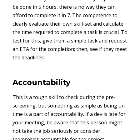
be done in 5 hours, there is no way they can
afford to complete it in 7. The competence to
clearly evaluate their own skill-set and calculate
the time required to complete a task is crucial. To
test for this, give them a simple task and request
an ETA for the completion; then, see if they meet
the deadlines.
Accountability
This is a tough skill to check during the pre-
screening, but something as simple as being on
time is a part of accountability. If a dev is late for
your meeting, be aware that this person might
not take the job seriously or consider
themselves accountable for the project.