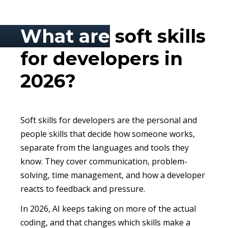
What are
soft skills
for developers in
2026?
Soft skills for developers are the personal and
people skills that decide how someone works,
separate from the languages and tools they
know. They cover communication, problem-
solving, time management, and how a developer
reacts to feedback and pressure.
In 2026, AI keeps taking on more of the actual
coding, and that changes which skills make a