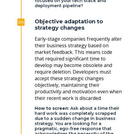
focused on your tech stack and
deployment pipeline?
Objective adaptation to
04
strategy changes
Early-stage companies frequently alter
their business strategy based on
market feedback. This means code
that required significant time to
develop may become obsolete and
require deletion. Developers must
accept these strategic changes
objectively, maintaining their
productivity and motivation even when
their recent work is discarded.
How to screen
: Ask about a time their
hard work was completely scrapped
due to a sudden change in business
strategy. You are looking for a
pragmatic, ego-free response that
acknowledges the necessity of the