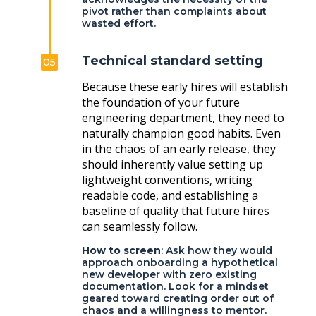
pivot rather than complaints about
wasted effort.
Technical standard setting
05
Because these early hires will establish
the foundation of your future
engineering department, they need to
naturally champion good habits. Even
in the chaos of an early release, they
should inherently value setting up
lightweight conventions, writing
readable code, and establishing a
baseline of quality that future hires
can seamlessly follow.
How to screen
: Ask how they would
approach onboarding a hypothetical
new developer with zero existing
documentation. Look for a mindset
geared toward creating order out of
chaos and a willingness to mentor.