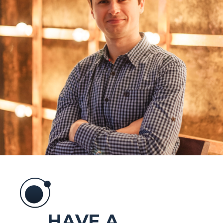
HAVE A