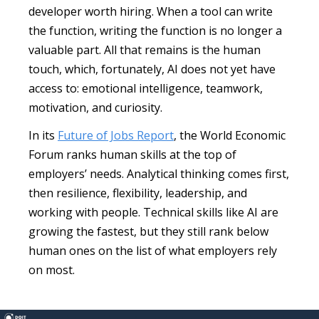
developer worth hiring. When a tool can write
the function, writing the function is no longer a
valuable part. All that remains is the human
touch, which, fortunately, AI does not yet have
access to: emotional intelligence, teamwork,
motivation, and curiosity.
In its
Future of Jobs Report
, the World Economic
Forum ranks human skills at the top of
employers’ needs. Analytical thinking comes first,
then resilience, flexibility, leadership, and
working with people. Technical skills like AI are
growing the fastest, but they still rank below
human ones on the list of what employers rely
on most.