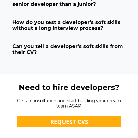
senior developer than a junior?
How do you test a developer's soft skills
without a long interview process?
Can you tell a developer's soft skills from
their CV?
Need to hire developers?
Get a consultation and start building your dream
team ASAP.
REQUEST CVS