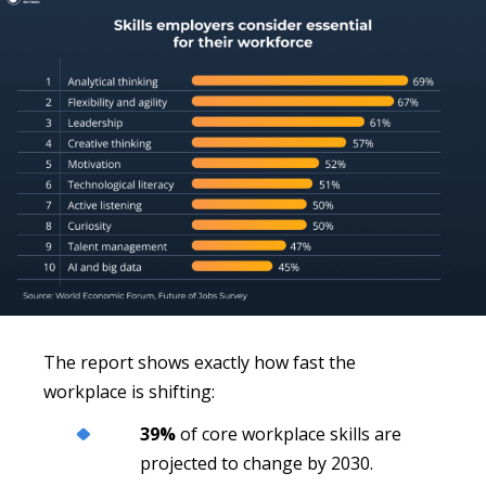
The report shows exactly how fast the
workplace is shifting:
39%
of core workplace skills are
projected to change by 2030.