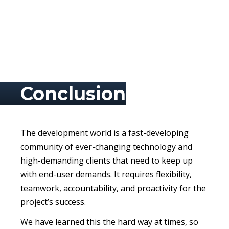
Conclusion
The development world is a fast-developing
community of ever-changing technology and
high-demanding clients that need to keep up
with end-user demands. It requires flexibility,
teamwork, accountability, and proactivity for the
project’s success.
We have learned this the hard way at times, so