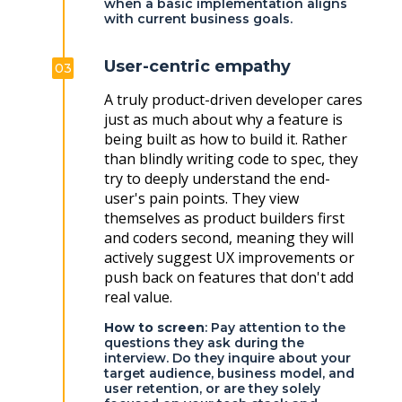
when a basic implementation aligns
with current business goals.
User-centric empathy
03
A truly product-driven developer cares
just as much about why a feature is
being built as how to build it. Rather
than blindly writing code to spec, they
try to deeply understand the end-
user's pain points. They view
themselves as product builders first
and coders second, meaning they will
actively suggest UX improvements or
push back on features that don't add
real value.
How to screen
: Pay attention to the
questions they ask during the
interview. Do they inquire about your
target audience, business model, and
user retention, or are they solely