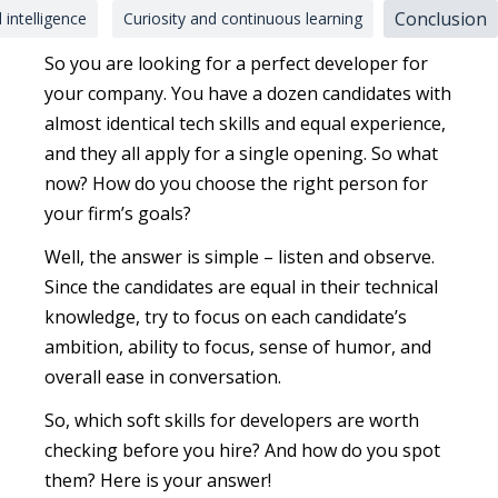
Conclusion
 intelligence
Curiosity and continuous learning
So you are looking for a perfect developer for
your company. You have a dozen candidates with
almost identical tech skills and equal experience,
and they all apply for a single opening. So what
now? How do you choose the right person for
your firm’s goals?
Well, the answer is simple – listen and observe.
Since the candidates are equal in their technical
knowledge, try to focus on each candidate’s
ambition, ability to focus, sense of humor, and
overall ease in conversation.
So, which soft skills for developers are worth
checking before you hire? And how do you spot
them? Here is your answer!