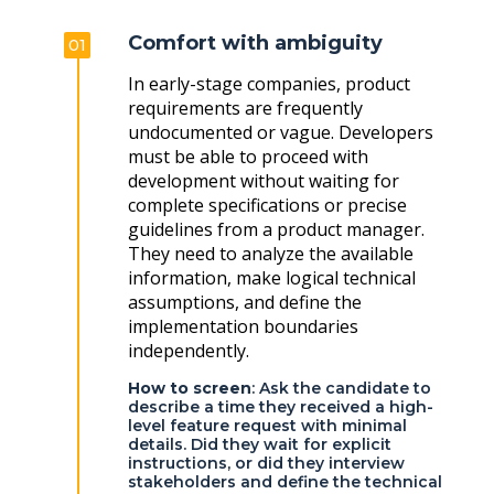
Comfort with ambiguity
01
In early-stage companies, product
requirements are frequently
undocumented or vague. Developers
must be able to proceed with
development without waiting for
complete specifications or precise
guidelines from a product manager.
They need to analyze the available
information, make logical technical
assumptions, and define the
implementation boundaries
independently.
How to screen
: Ask the candidate to
describe a time they received a high-
level feature request with minimal
details. Did they wait for explicit
instructions, or did they interview
stakeholders and define the technical