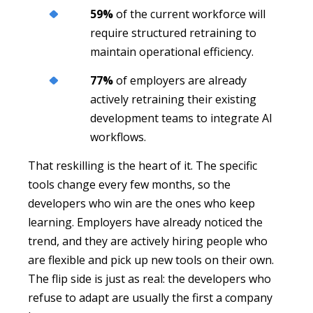
59%
of the current workforce will
require structured retraining to
maintain operational efficiency.
77%
of employers are already
actively retraining their existing
development teams to integrate AI
workflows.
That reskilling is the heart of it. The specific
tools change every few months, so the
developers who win are the ones who keep
learning. Employers have already noticed the
trend, and they are actively hiring people who
are flexible and pick up new tools on their own.
The flip side is just as real: the developers who
refuse to adapt are usually the first a company