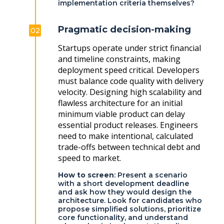
implementation criteria themselves?
Pragmatic decision-making
02
Startups operate under strict financial
and timeline constraints, making
deployment speed critical. Developers
must balance code quality with delivery
velocity. Designing high scalability and
flawless architecture for an initial
minimum viable product can delay
essential product releases. Engineers
need to make intentional, calculated
trade-offs between technical debt and
speed to market.
How to screen
: Present a scenario
with a short development deadline
and ask how they would design the
architecture. Look for candidates who
propose simplified solutions, prioritize
core functionality, and understand