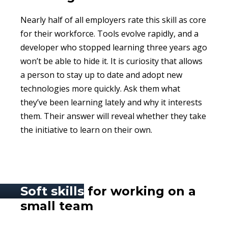
Nearly half of all employers rate this skill as core
for their workforce. Tools evolve rapidly, and a
developer who stopped learning three years ago
won’t be able to hide it. It is curiosity that allows
a person to stay up to date and adopt new
technologies more quickly. Ask them what
they’ve been learning lately and why it interests
them. Their answer will reveal whether they take
the initiative to learn on their own.
Soft skills
for working on a
small team