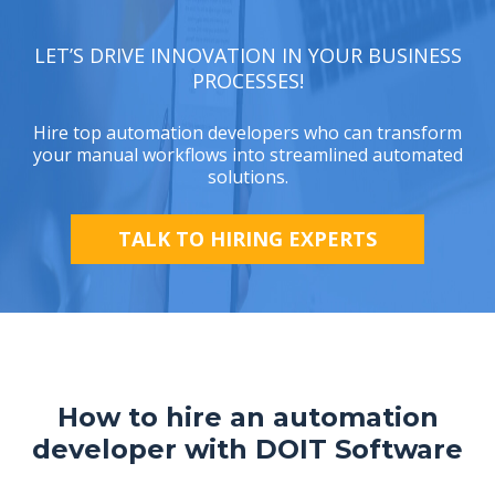
LET’S DRIVE INNOVATION IN YOUR BUSINESS
PROCESSES!
Hire top automation developers who can transform
your manual workflows into streamlined automated
solutions.
TALK TO HIRING EXPERTS
How to hire an automation
developer with DOIT Software