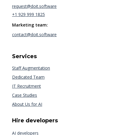
request@doit.software
+1 929 999 1825
Marketing team:
contact@doit.software
Services
Staff Augmentation
Dedicated Team
IT Recruitment
Case Studies
About Us for AI
Hire developers
AI developers