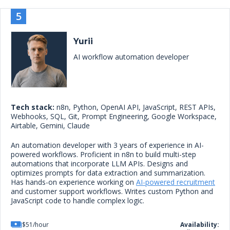
5
Yurii
AI workflow automation developer
Tech stack:
n8n, Python, OpenAI API, JavaScript, REST APIs,
Webhooks, SQL, Git, Prompt Engineering, Google Workspace,
Airtable, Gemini, Claude
An automation developer with 3 years of experience in AI-
powered workflows. Proficient in n8n to build multi-step
automations that incorporate LLM APIs. Designs and
optimizes prompts for data extraction and summarization.
Has hands-on experience working on
AI-powered recruitment
and customer support workflows. Writes custom Python and
JavaScript code to handle complex logic.
$51/hour
Availability: