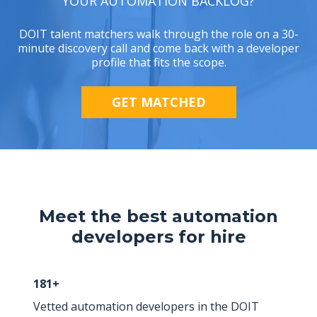
YOUR AUTOMATION BACKLOG?
DOIT talent matchers walk through the role on a 30-
minute discovery call and come back with a developer
profile that fits the scope.
GET MATCHED
Meet the best automation
developers for hire
181+
Vetted automation developers in the DOIT