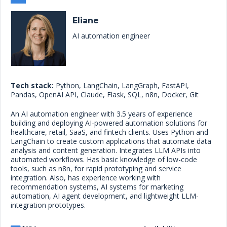
Eliane
AI automation engineer
Tech stack:
Python, LangChain, LangGraph, FastAPI,
Pandas, OpenAI API, Claude, Flask, SQL, n8n, Docker, Git
An AI automation engineer with 3.5 years of experience
building and deploying AI-powered automation solutions for
healthcare, retail, SaaS, and fintech clients. Uses Python and
LangChain to create custom applications that automate data
analysis and content generation. Integrates LLM APIs into
automated workflows. Has basic knowledge of low-code
tools, such as n8n, for rapid prototyping and service
integration. Also, has experience working with
recommendation systems, AI systems for marketing
automation, AI agent development, and lightweight LLM-
integration prototypes.