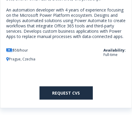
An automation developer with 4 years of experience focusing
on the Microsoft Power Platform ecosystem. Designs and
deploys automated solutions using Power Automate to create
workflows that integrate Office 365 tools and third-party
services. Develops custom business applications with Power
Apps to replace manual processes with data-connected apps.
$58/hour
Availability:
Full-time
Prague, Czechia
REQUEST CVS