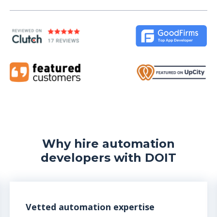
Why hire automation
developers with DOIT
Vetted automation expertise