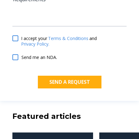
Terms & Conditions
and
I accept your
Privacy Policy.
Send me an NDA.
Featured articles