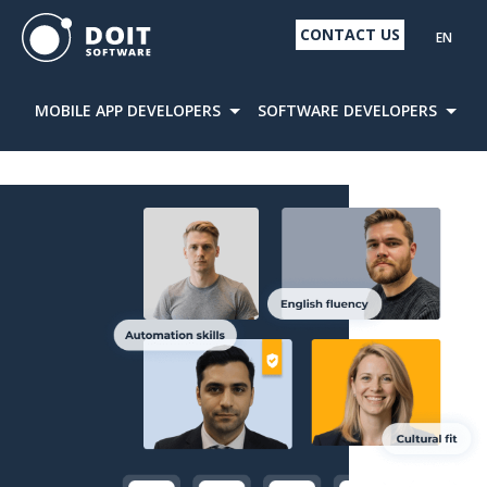
CONTACT US
EN
MOBILE APP DEVELOPERS
SOFTWARE DEVELOPERS
D