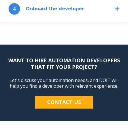
4
Onboard the developer
WANT TO HIRE AUTOMATION DEVELOPERS
THAT FIT YOUR PROJECT?
Let's discuss your automation needs, and DOIT will
help you find a developer with relevant experience.
CONTACT US