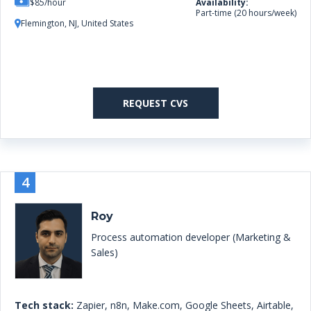
$85/hour
Availability:
Part-time (20 hours/week)
Flemington, NJ, United States
REQUEST CVS
4
Roy
Process automation developer (Marketing &
Sales)
Tech stack:
Zapier, n8n, Make.com, Google Sheets, Airtable,