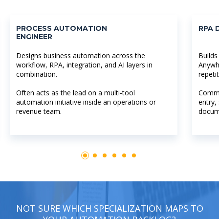
PROCESS AUTOMATION
RPA 
ENGINEER
Designs business automation across the
Builds
workflow, RPA, integration, and AI layers in
Anywh
combination.
repeti
Often acts as the lead on a multi-tool
Commo
automation initiative inside an operations or
entry,
revenue team.
docum
NOT SURE WHICH SPECIALIZATION MAPS TO