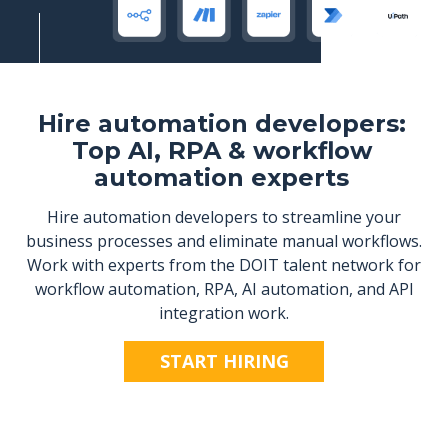
Hire automation developers:
Top AI, RPA & workflow
automation experts
Hire automation developers to streamline your
business processes and eliminate manual workflows.
Work with experts from the DOIT talent network for
workflow automation, RPA, AI automation, and API
integration work.
START HIRING