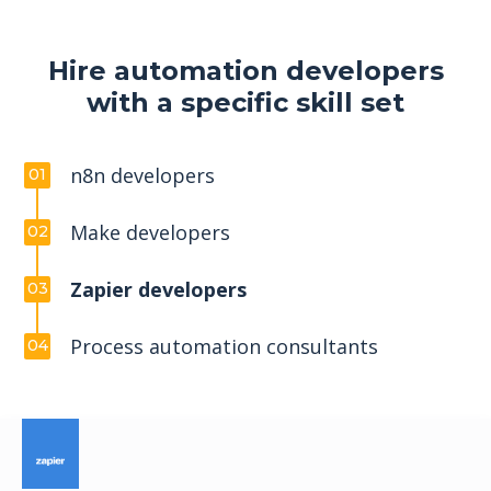
Hire automation developers
with a specific skill set
n8n developers
01
Make developers
02
Zapier developers
03
Process automation consultants
04