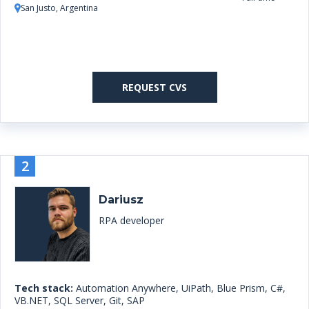
San Justo, Argentina
REQUEST CVS
2
Dariusz
RPA developer
Tech stack:
Automation Anywhere, UiPath, Blue Prism, C#,
VB.NET, SQL Server, Git, SAP