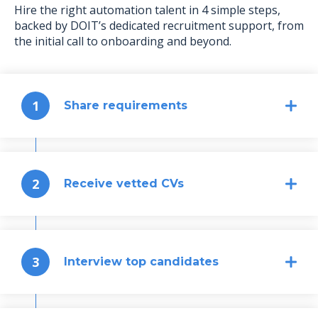
Hire the right automation talent in 4 simple steps,
backed by DOIT’s dedicated recruitment support, from
the initial call to onboarding and beyond.
1
Share requirements
2
Receive vetted CVs
3
Interview top candidates