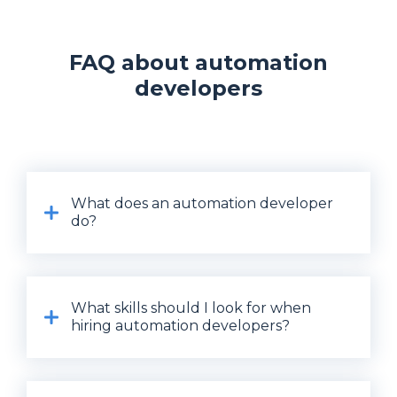
FAQ about automation
developers
What does an automation developer
do?
What skills should I look for when
hiring automation developers?