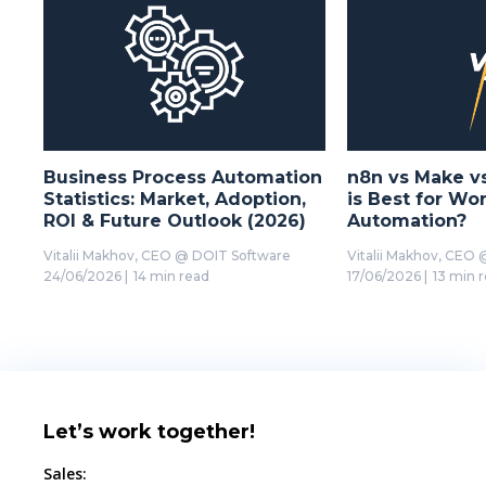
Business Process Automation
n8n vs Make v
Statistics: Market, Adoption,
is Best for Wo
ROI & Future Outlook (2026)
Automation?
Vitalii Makhov,
CEO @ DOIT Software
Vitalii Makhov,
CEO @
24/06/2026
|
14 min read
17/06/2026
|
13 min 
Let’s work together!
Sales: