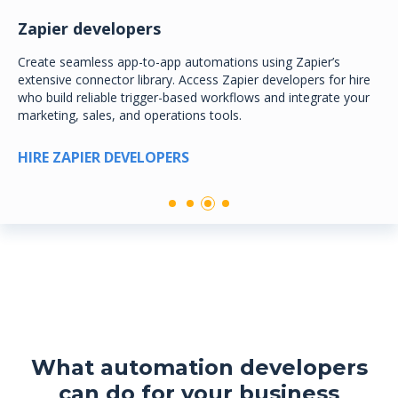
Zapier developers
Create seamless app-to-app automations using Zapier’s
extensive connector library. Access Zapier developers for hire
who build reliable trigger-based workflows and integrate your
marketing, sales, and operations tools.
HIRE ZAPIER DEVELOPERS
What automation developers
can do for your business