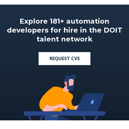
Explore 181+ automation
developers for hire in the DOIT
talent network
REQUEST CVS