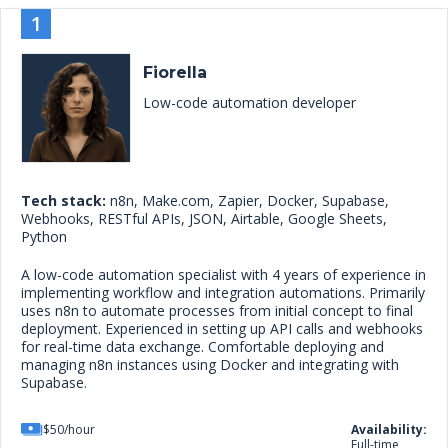
1
Fiorella
Low-code automation developer
Tech stack:
n8n, Make.com, Zapier, Docker, Supabase,
Webhooks, RESTful APIs, JSON, Airtable, Google Sheets,
Python
A low-code automation specialist with 4 years of experience in
implementing workflow and integration automations. Primarily
uses n8n to automate processes from initial concept to final
deployment. Experienced in setting up API calls and webhooks
for real-time data exchange. Comfortable deploying and
managing n8n instances using Docker and integrating with
Supabase.
$50/hour
Availability:
Full-time