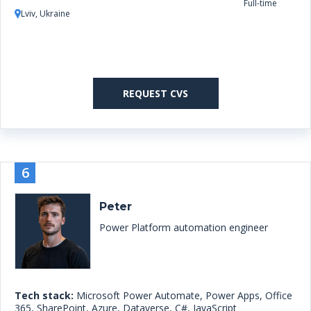
Full-time
Lviv, Ukraine
REQUEST CVS
6
Peter
Power Platform automation engineer
Tech stack:
Microsoft Power Automate, Power Apps, Office
365, SharePoint, Azure, Dataverse, C#, JavaScript