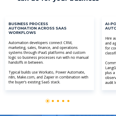
BUSINESS PROCESS
AI-
AUTOMATION ACROSS SAAS
AUT
WORKFLOWS
Hire a
Automation developers connect CRM,
and ag
marketing, sales, finance, and operations
for co
systems through iPaaS platforms and custom
classi
logic so business processes run with no manual
handoffs in between.
Commo
LangG
Typical builds use Workato, Power Automate,
plus a
n8n, Make.com, and Zapier in combination with
observ
the buyer’s existing SaaS stack.
audit 