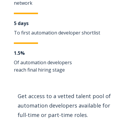
network
5 days
To first automation developer shortlist
1.5%
Of automation developers
reach final hiring stage
Get access to a vetted talent pool of
automation developers available for
full-time or part-time roles.