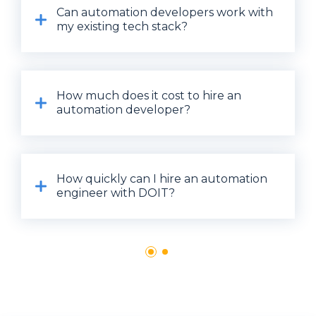
Can automation developers work with
my existing tech stack?
How much does it cost to hire an
automation developer?
How quickly can I hire an automation
engineer with DOIT?