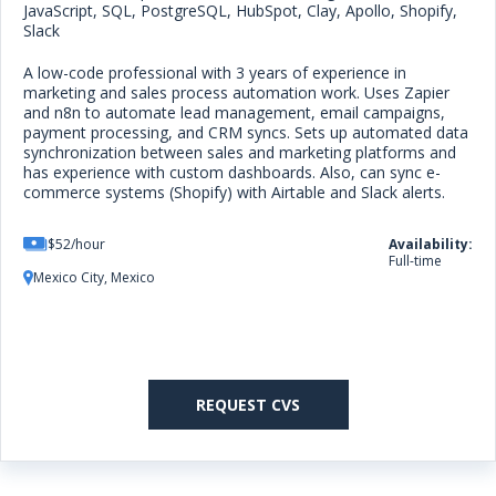
JavaScript, SQL, PostgreSQL, HubSpot, Clay, Apollo, Shopify,
Slack
A low-code professional with 3 years of experience in
marketing and sales process automation work. Uses Zapier
and n8n to automate lead management, email campaigns,
payment processing, and CRM syncs. Sets up automated data
synchronization between sales and marketing platforms and
has experience with custom dashboards. Also, can sync e-
commerce systems (Shopify) with Airtable and Slack alerts.
$52/hour
Availability:
Full-time
Mexico City, Mexico
REQUEST CVS