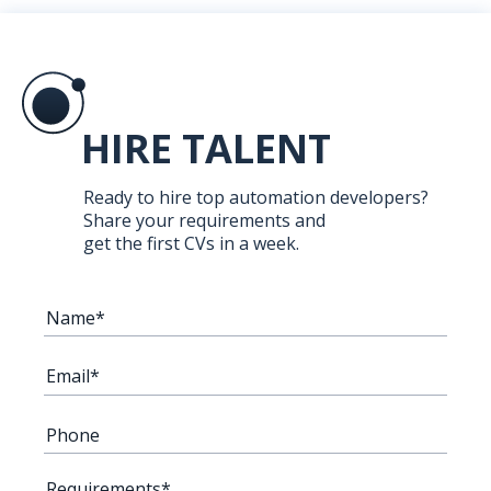
HIRE TALENT
Ready to hire top automation developers?
Share your requirements and
get the first CVs in a week.