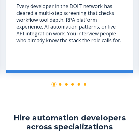
Every developer in the DOIT network has
cleared a multi-step screening that checks
workflow tool depth, RPA platform
experience, AI automation patterns, or live
API integration work. You interview people
who already know the stack the role calls for.
Hire automation developers
across specializations