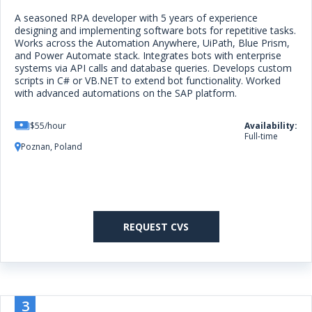
A seasoned RPA developer with 5 years of experience
designing and implementing software bots for repetitive tasks.
Works across the Automation Anywhere, UiPath, Blue Prism,
and Power Automate stack. Integrates bots with enterprise
systems via API calls and database queries. Develops custom
scripts in C# or VB.NET to extend bot functionality. Worked
with advanced automations on the SAP platform.
$55/hour
Availability:
Full-time
Poznan, Poland
REQUEST CVS
3