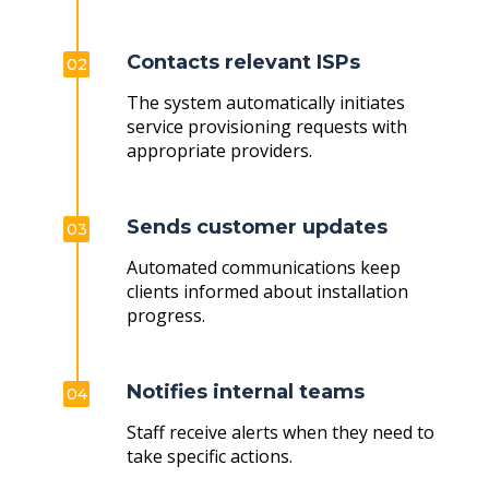
Contacts relevant ISPs
02
The system automatically initiates
service provisioning requests with
appropriate providers.
Sends customer updates
03
Automated communications keep
clients informed about installation
progress.
Notifies internal teams
04
Staff receive alerts when they need to
take specific actions.