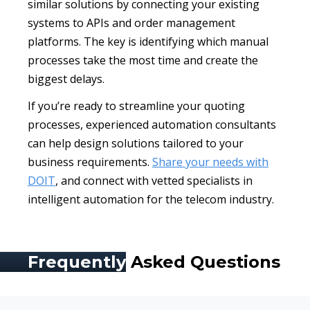
similar solutions by connecting your existing
systems to APIs and order management
platforms. The key is identifying which manual
processes take the most time and create the
biggest delays.
If you’re ready to streamline your quoting
processes, experienced automation consultants
can help design solutions tailored to your
business requirements.
Share your needs with
DOIT
, and connect with vetted specialists in
intelligent automation for the telecom industry.
Frequently
Asked Questions