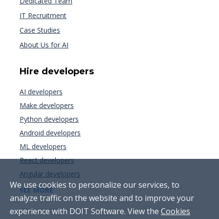
Dedicated Team
IT Recruitment
Case Studies
About Us for AI
Hire developers
AI developers
Make developers
Python developers
Android developers
ML developers
React developers
Angular developers
We use cookies to personalize our services, to
SEE MORE
analyze traffic on the website and to improve your
experience with DOIT Software. View the
Cookies