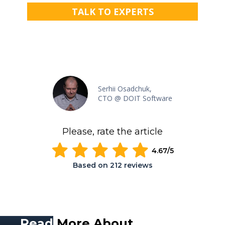
TALK TO EXPERTS
Serhii Osadchuk,
CTO @ DOIT Software
Please, rate the article
4.67
/5
Based on
212
reviews
Read
More About