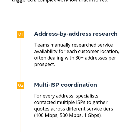
Address-by-address research
01
Teams manually researched service
availability for each customer location,
often dealing with 30+ addresses per
prospect.
Multi-ISP coordination
02
For every address, specialists
contacted multiple ISPs to gather
quotes across different service tiers
(100 Mbps, 500 Mbps, 1 Gbps).