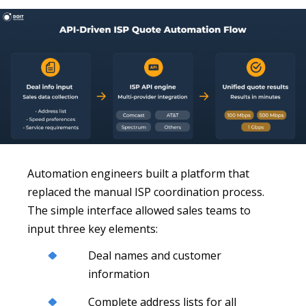
Automation engineers built a platform that
replaced the manual ISP coordination process.
The simple interface allowed sales teams to
input three key elements:
Deal names and customer
information
Complete address lists for all