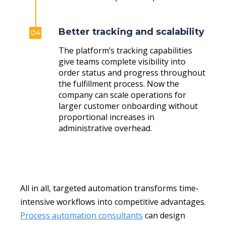
Better tracking and scalability
04
The platform’s tracking capabilities
give teams complete visibility into
order status and progress throughout
the fulfillment process. Now the
company can scale operations for
larger customer onboarding without
proportional increases in
administrative overhead.
All in all, targeted automation transforms time-
intensive workflows into competitive advantages.
Process automation consultants
can design