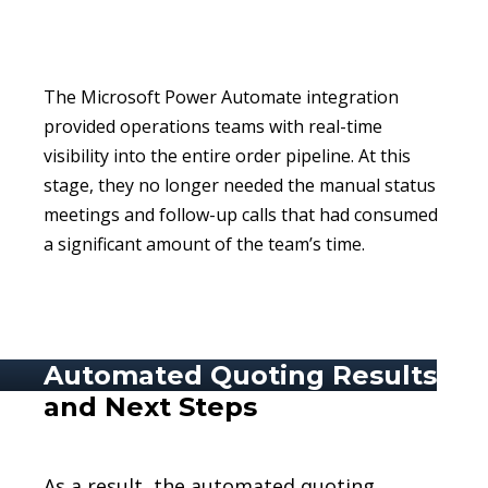
The Microsoft Power Automate integration
provided operations teams with real-time
visibility into the entire order pipeline. At this
stage, they no longer needed the manual status
meetings and follow-up calls that had consumed
a significant amount of the team’s time.
Automated Quoting Results
and Next Steps
As a result, the automated quoting