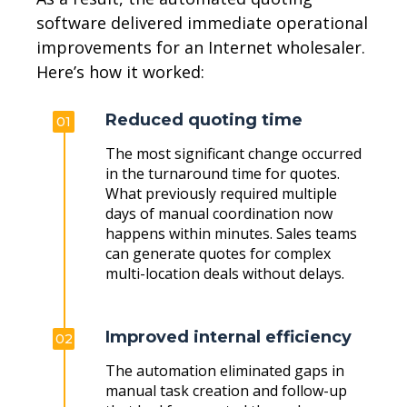
software delivered immediate operational
improvements for an Internet wholesaler.
Here’s how it worked:
Reduced quoting time
01
The most significant change occurred
in the turnaround time for quotes.
What previously required multiple
days of manual coordination now
happens within minutes. Sales teams
can generate quotes for complex
multi-location deals without delays.
Improved internal efficiency
02
The automation eliminated gaps in
manual task creation and follow-up