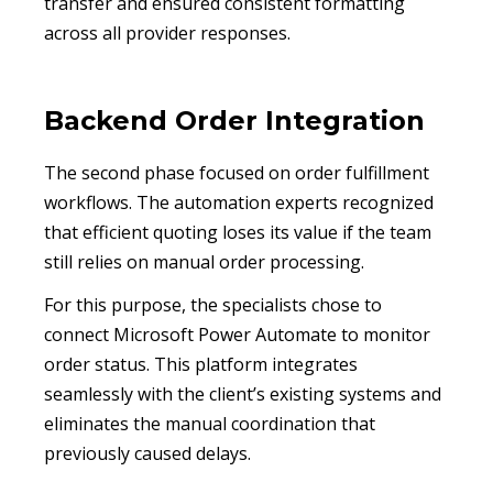
transfer and ensured consistent formatting
across all provider responses.
Backend Order Integration
The second phase focused on order fulfillment
workflows. The automation experts recognized
that efficient quoting loses its value if the team
still relies on manual order processing.
For this purpose, the specialists chose to
connect Microsoft Power Automate to monitor
order status. This platform integrates
seamlessly with the client’s existing systems and
eliminates the manual coordination that
previously caused delays.