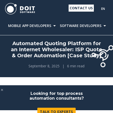
CONTACT US
EN
MOBILE APP DEVELOPERS
SOFTWARE DEVELOPERS
D
Automated Quoting Platform for
an Internet Wholesaler: ISP Quote
& Order Automation [Case Study]
September 8, 2025
|
6 min read
Looking for top process
automation consultants?
TALK TO EXPERTS