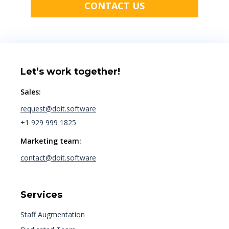
CONTACT US
Let’s work together!
Sales:
request@doit.software
+1 929 999 1825
Marketing team:
contact@doit.software
Services
Staff Augmentation