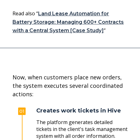
Read also “
Land Lease Automation for
Battery Storage: Managing 600+ Contracts
“
with a Central System [Case Study]
Now, when customers place new orders,
the system executes several coordinated
actions:
Creates work tickets in Hive
01
The platform generates detailed
tickets in the client's task management
system with all order information.