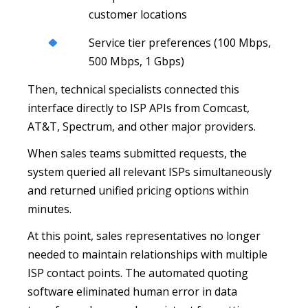
customer locations
Service tier preferences (100 Mbps,
500 Mbps, 1 Gbps)
Then, technical specialists connected this
interface directly to ISP APIs from Comcast,
AT&T, Spectrum, and other major providers.
When sales teams submitted requests, the
system queried all relevant ISPs simultaneously
and returned unified pricing options within
minutes.
At this point, sales representatives no longer
needed to maintain relationships with multiple
ISP contact points. The automated quoting
software eliminated human error in data