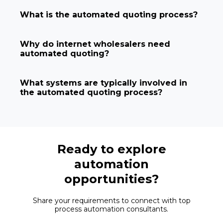
What is the automated quoting process?
Why do internet wholesalers need
automated quoting?
What systems are typically involved in
the automated quoting process?
Ready to explore
automation
opportunities?
Share your requirements to connect with top
process automation consultants.