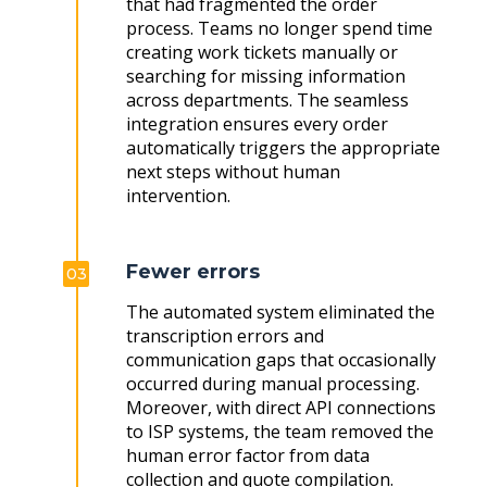
that had fragmented the order
process. Teams no longer spend time
creating work tickets manually or
searching for missing information
across departments. The seamless
integration ensures every order
automatically triggers the appropriate
next steps without human
intervention.
Fewer errors
03
The automated system eliminated the
transcription errors and
communication gaps that occasionally
occurred during manual processing.
Moreover, with direct API connections
to ISP systems, the team removed the
human error factor from data
collection and quote compilation.