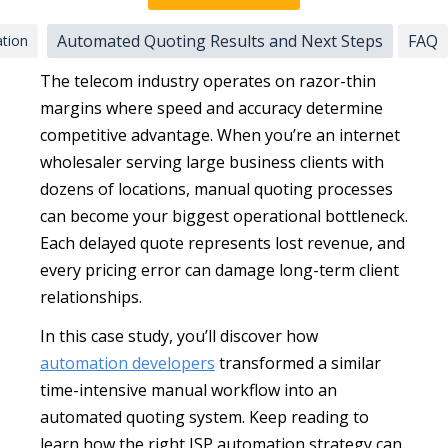
Automated Quoting Results and Next Steps
FAQ
ation
The telecom industry operates on razor-thin
margins where speed and accuracy determine
competitive advantage. When you’re an internet
wholesaler serving large business clients with
dozens of locations, manual quoting processes
can become your biggest operational bottleneck.
Each delayed quote represents lost revenue, and
every pricing error can damage long-term client
relationships.
In this case study, you’ll discover how
automation developers
transformed a similar
time-intensive manual workflow into an
automated quoting system. Keep reading to
learn how the right ISP automation strategy can