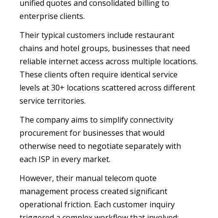
unified quotes and consolidated billing to
enterprise clients.
Their typical customers include restaurant
chains and hotel groups, businesses that need
reliable internet access across multiple locations.
These clients often require identical service
levels at 30+ locations scattered across different
service territories.
The company aims to simplify connectivity
procurement for businesses that would
otherwise need to negotiate separately with
each ISP in every market.
However, their manual telecom quote
management process created significant
operational friction. Each customer inquiry
triggered a complex workflow that involved: