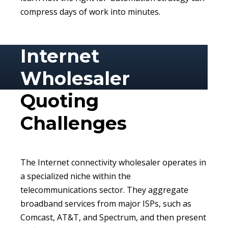
compress days of work into minutes.
Internet
Wholesaler
Quoting
Challenges
The Internet connectivity wholesaler operates in
a specialized niche within the
telecommunications sector. They aggregate
broadband services from major ISPs, such as
Comcast, AT&T, and Spectrum, and then present