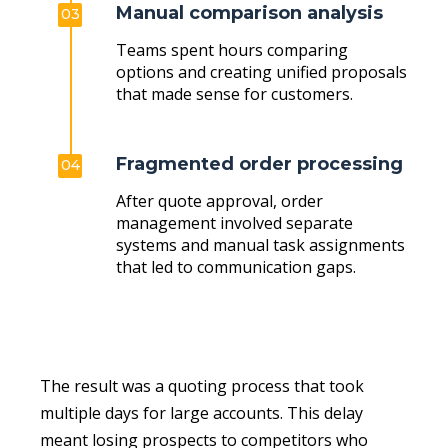
Manual comparison analysis
03
Teams spent hours comparing
options and creating unified proposals
that made sense for customers.
Fragmented order processing
04
After quote approval, order
management involved separate
systems and manual task assignments
that led to communication gaps.
The result was a quoting process that took
multiple days for large accounts. This delay
meant losing prospects to competitors who