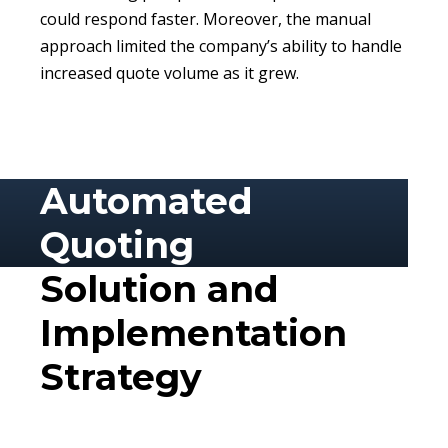
could respond faster. Moreover, the manual
approach limited the company’s ability to handle
increased quote volume as it grew.
Automated
Quoting
Solution and
Implementation
Strategy