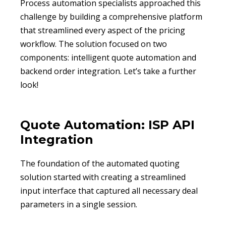
Process automation specialists approached this
challenge by building a comprehensive platform
that streamlined every aspect of the pricing
workflow. The solution focused on two
components: intelligent quote automation and
backend order integration. Let’s take a further
look!
Quote Automation: ISP API
Integration
The foundation of the automated quoting
solution started with creating a streamlined
input interface that captured all necessary deal
parameters in a single session.