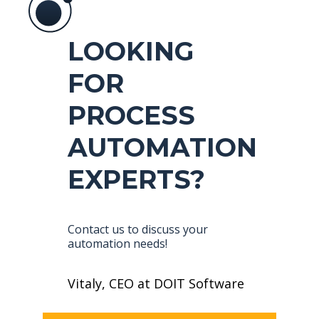
LOOKING
FOR
PROCESS
AUTOMATION
EXPERTS?
Contact us to discuss your
automation needs!
Vitaly, CEO at DOIT Software